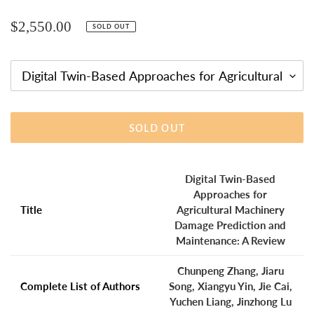
Regular
$2,550.00
SOLD OUT
price
SOLD OUT
Adding
product
Digital Twin-Based
to
Approaches for
your
Title
Agricultural Machinery
cart
Damage Prediction and
Maintenance: A Review
Chunpeng Zhang, Jiaru
Complete List of Authors
Song, Xiangyu Yin, Jie Cai,
Yuchen Liang, Jinzhong Lu