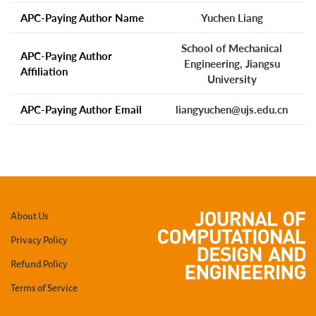
APC-Paying Author Name
Yuchen Liang
School of Mechanical
APC-Paying Author
Engineering, Jiangsu
Affiliation
University
APC-Paying Author Email
liangyuchen@ujs.edu.cn
About Us
Privacy Policy
Refund Policy
Terms of Service