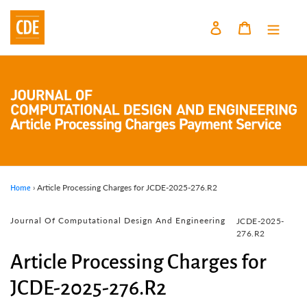
Skip
to
Log in
Cart
content
›
Article Processing Charges for JCDE-2025-276.R2
Home
Vendor
Journal Of Computational Design And Engineering
JCDE-2025-
276.R2
Article Processing Charges for
JCDE-2025-276.R2