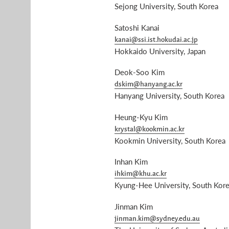
Sejong University, South Korea
Satoshi Kanai
kanai@ssi.ist.hokudai.ac.jp
Hokkaido University, Japan
Deok-Soo Kim
dskim@hanyang.ac.kr
Hanyang University, South Korea
Heung-Kyu Kim
krystal@kookmin.ac.kr
Kookmin University, South Korea
Inhan Kim
ihkim@khu.ac.kr
Kyung-Hee University, South Kor
Jinman Kim
jinman.kim@sydney.edu.au