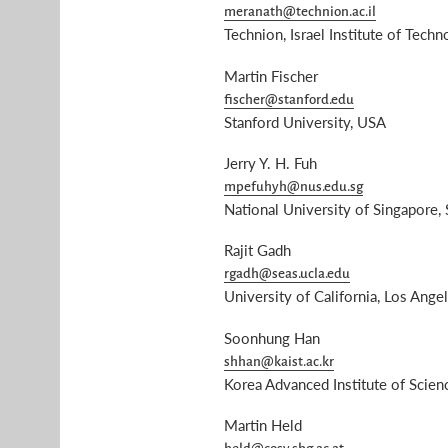
meranath@technion.ac.il
Technion, Israel Institute of Techno
Martin Fischer
fischer@stanford.edu
Stanford University, USA
Jerry Y. H. Fuh
mpefuhyh@nus.edu.sg
National University of Singapore,
Rajit Gadh
rgadh@seas.ucla.edu
University of California, Los Ange
Soonhung Han
shhan@kaist.ac.kr
Korea Advanced Institute of Scie
Martin Held