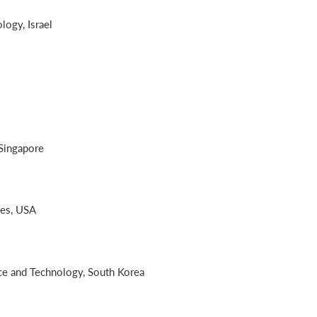
logy, Israel
 Singapore
les, USA
nce and Technology, South Korea