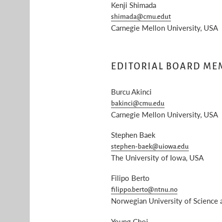
Kenji Shimada
shimada@cmu.edut
Carnegie Mellon University, USA
EDITORIAL BOARD ME
Burcu Akinci
bakinci@cmu.edu
Carnegie Mellon University, USA
Stephen Baek
stephen-baek@uiowa.edu
The University of Iowa, USA
Filipo Berto
filippo.berto@ntnu.no
Norwegian University of Science
Young Choi