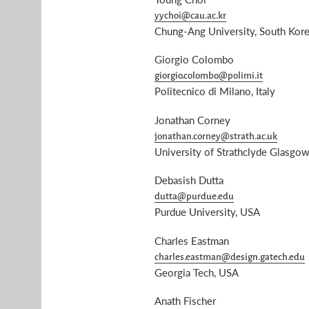
yychoi@cau.ac.kr
Chung-Ang University, South Kor
Giorgio Colombo
giorgio.colombo@polimi.it
Politecnico di Milano, Italy
Jonathan Corney
jonathan.corney@strath.ac.uk
University of Strathclyde Glasgo
Debasish Dutta
dutta@purdue.edu
Purdue University, USA
Charles Eastman
charles.eastman@design.gatech.edu
Georgia Tech, USA
Anath Fischer