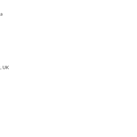
ea
w, UK