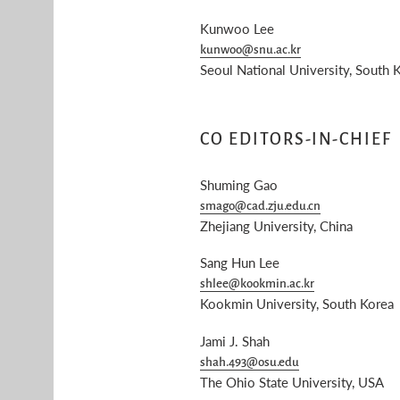
Kunwoo Lee
kunwoo@snu.ac.kr
Seoul National University, South 
CO EDITORS-IN-CHIEF
Shuming Gao
smago@cad.zju.edu.cn
Zhejiang University, China
Sang Hun Lee
shlee@kookmin.ac.kr
Kookmin University, South Korea
Jami J. Shah
shah.493@osu.edu
The Ohio State University, USA