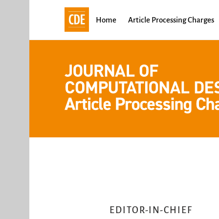
Skip
to
Home
Article Processing Charges
content
EDITOR-IN-CHIEF