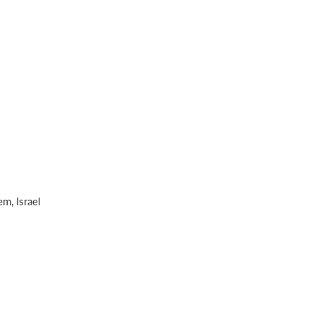
m, Israel