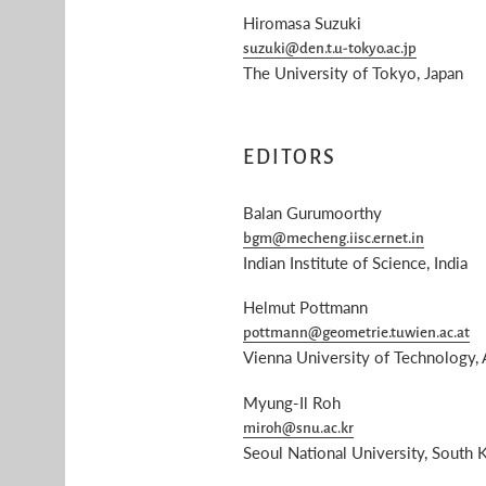
Hiromasa Suzuki
suzuki@den.t.u-tokyo.ac.jp
The University of Tokyo, Japan
EDITORS
Balan Gurumoorthy
bgm@mecheng.iisc.ernet.in
Indian Institute of Science, India
Helmut Pottmann
pottmann@geometrie.tuwien.ac.at
Vienna University of Technology, 
Myung-Il Roh
miroh@snu.ac.kr
Seoul National University, South 