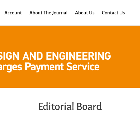
Account
About The Journal
About Us
Contact Us
Editorial Board