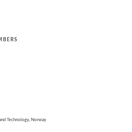
MBERS
 and Technology, Norway