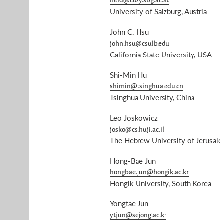
held@cosy.sbg.ac.at
University of Salzburg, Austria
John C. Hsu
john.hsu@csulb.edu
California State University, USA
Shi-Min Hu
shimin@tsinghua.edu.cn
Tsinghua University, China
Leo Joskowicz
josko@cs.huji.ac.il
The Hebrew University of Jerusale
Hong-Bae Jun
hongbae.jun@hongik.ac.kr
Hongik University, South Korea
Yongtae Jun
ytjun@sejong.ac.kr